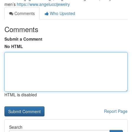
men’s
https://www.angeluccijewelry
Comments
Who Upvoted
Comments
Submit a Comment
No HTML
HTML is disabled
Report Page
Search