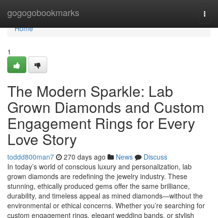
Home
gogogobookmarks
Togg
navi
Home
1
The Modern Sparkle: Lab
Grown Diamonds and Custom
Engagement Rings for Every
Love Story
toddd800man7
270 days ago
News
Discuss
In today’s world of conscious luxury and personalization, lab
grown diamonds are redefining the jewelry industry. These
stunning, ethically produced gems offer the same brilliance,
durability, and timeless appeal as mined diamonds—without the
environmental or ethical concerns. Whether you’re searching for
custom engagement rings, elegant wedding bands, or stylish