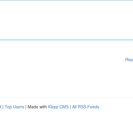
Rep
d
|
Top Users
| Made with
Kliqqi CMS
|
All RSS Feeds