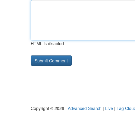
HTML is disabled
Copyright © 2026 |
Advanced Search
|
Live
|
Tag Clou