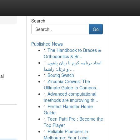
Search
Go
Published News
1
The Handbook to Braces &
Orthodontics & Br...
1
ایجاد برنامه کرم با زبان پایتون
و ترتل: راهنما ...
1
Boutiq Switch
al
1
Zirconia Crowns: The
Ultimate Guide to Compos...
1
Advanced computational
methods are improving th...
1
Perfect Hamster Home
Guide
1
Teen Patti Pro : Become the
Top Player
1
Reliable Plumbers in
Melbourne: Your Local