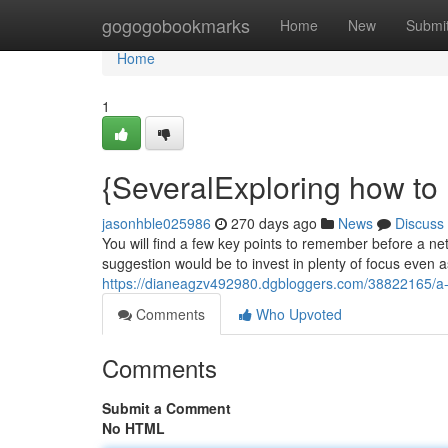
Home
gogogobookmarks
Home
New
Submi
Home
1
{SeveralExploring how to 
jasonhble025986
270 days ago
News
Discuss
You will find a few key points to remember before a ne
suggestion would be to invest in plenty of focus even a
https://dianeagzv492980.dgbloggers.com/38822165/a-f
Comments
Who Upvoted
Comments
Submit a Comment
No HTML