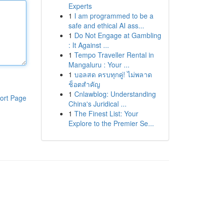
Experts
1
I am programmed to be a
safe and ethical AI ass...
1
Do Not Engage at Gambling
: It Against ...
1
Tempo Traveller Rental in
Mangaluru : Your ...
1
บอลสด ครบทุกคู่! ไม่พลาด
ช็อตสำคัญ
1
Cnlawblog: Understanding
ort Page
China's Juridical ...
1
The Finest List: Your
Explore to the Premier Se...