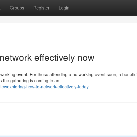
t
Groups
Register
Login
network effectively now
tworking event. For those attending a networking event soon, a benefici
s the gathering is coming to an
ewexploring-how-to-network-effectively-today