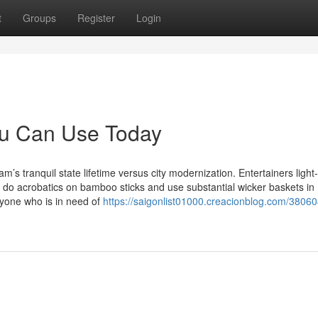
t
Groups
Register
Login
You Can Use Today
am’s tranquil state lifetime versus city modernization. Entertainers light
, do acrobatics on bamboo sticks and use substantial wicker baskets in
nyone who is in need of
https://saigonlist01000.creacionblog.com/38060