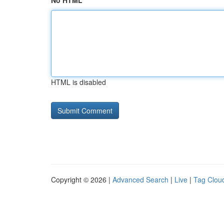
No HTML
HTML is disabled
Copyright © 2026 |
Advanced Search
|
Live
|
Tag Clou