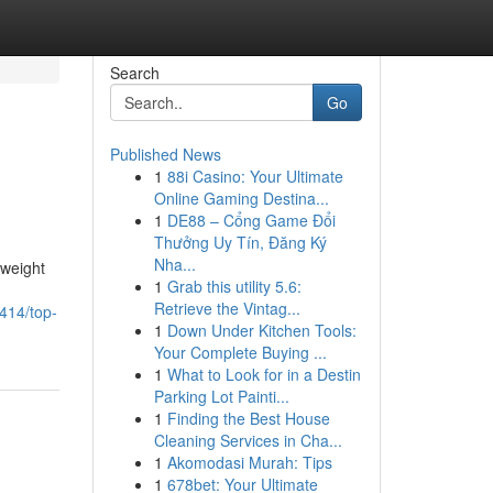
Search
Go
Published News
1
88i Casino: Your Ultimate
Online Gaming Destina...
1
DE88 – Cổng Game Đổi
Thưởng Uy Tín, Đăng Ký
Nha...
-weight
1
Grab this utility 5.6:
Retrieve the Vintag...
414/top-
1
Down Under Kitchen Tools:
Your Complete Buying ...
1
What to Look for in a Destin
Parking Lot Painti...
1
Finding the Best House
Cleaning Services in Cha...
1
Akomodasi Murah: Tips
1
678bet: Your Ultimate