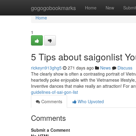
Home
gogogobookmarks
Home
New
Submi
Home
1
5 Tips about saigonlist 
rickeyn913ghg5
271 days ago
News
Discuss
The clearly show is often a contrasting portrait of Vietn
heartedly poke enjoyable with the Vietnamese lifestyle
Inventive dances that make really an attraction! For a
guidelines-of-sai-gon-list
Comments
Who Upvoted
Comments
Submit a Comment