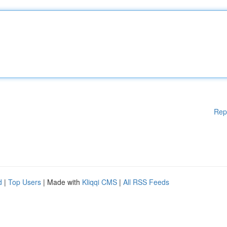
Rep
d
|
Top Users
| Made with
Kliqqi CMS
|
All RSS Feeds