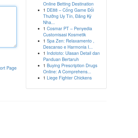
Online Betting Destination
1
DE88 – Cổng Game Đổi
Thưởng Uy Tín, Đăng Ký
Nha...
1
Cosmar PT – Penyedia
Customisasi Kosmetik
1
Spa Zen: Relaxamento ,
Descanso e Harmonia I...
1
Indototo: Ulasan Detail dan
Panduan Bertaruh
1
Buying Prescription Drugs
ort Page
Online: A Comprehens...
1
Liege Fighter Chickens