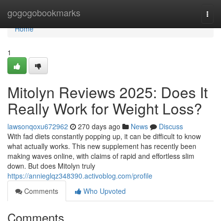
Home
gogogobookmarks
Togg
navi
Home
1
Mitolyn Reviews 2025: Does It
Really Work for Weight Loss?
lawsonqoxu672962
270 days ago
News
Discuss
With fad diets constantly popping up, it can be difficult to know
what actually works. This new supplement has recently been
making waves online, with claims of rapid and effortless slim
down. But does Mitolyn truly
https://annieglqz348390.activoblog.com/profile
Comments
Who Upvoted
Comments