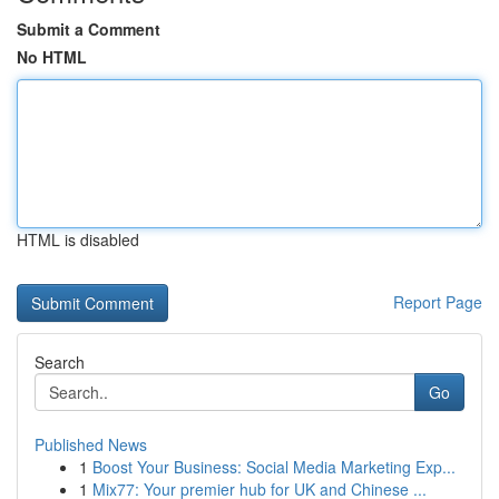
Submit a Comment
No HTML
HTML is disabled
Report Page
Search
Go
Published News
1
Boost Your Business: Social Media Marketing Exp...
1
Mix77: Your premier hub for UK and Chinese ...