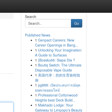
Search
Go
Published News
1
Genpact Careers: New
Career Openings in Bang...
1
Unlocking Your Imagination:
A Guide to Surfaces
1
{Bossku66: Siapa Dia ?
1
Boutiq Switch: The Ultimate
Disposable Vape Guide
1
美国代孕：您的生育旅程指
南
1
pg888: เปิดประสบการณ์สุด
ยอดเกมออนไลน์
1
Professional Cottonwood
Heights best Deck Build...
1
Makhado Lodge: Your
Gateway to Limpopo's Beauty