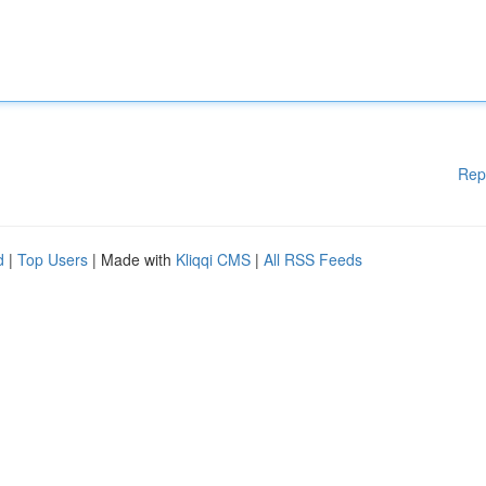
Rep
d
|
Top Users
| Made with
Kliqqi CMS
|
All RSS Feeds