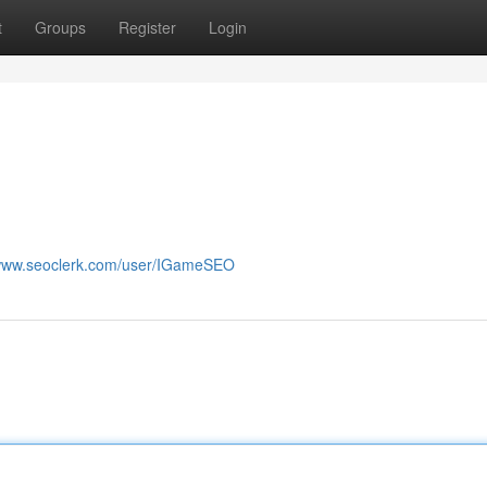
t
Groups
Register
Login
/www.seoclerk.com/user/IGameSEO