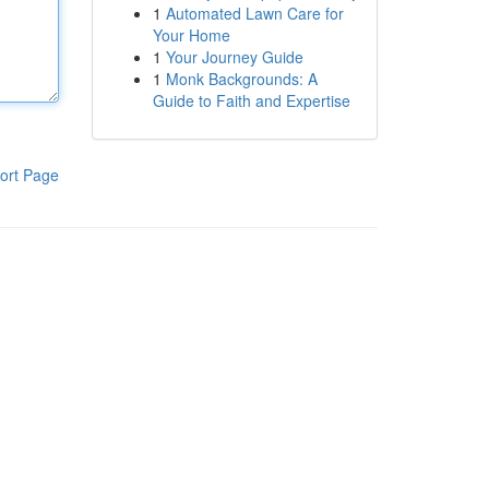
1
Automated Lawn Care for
Your Home
1
Your Journey Guide
1
Monk Backgrounds: A
Guide to Faith and Expertise
ort Page