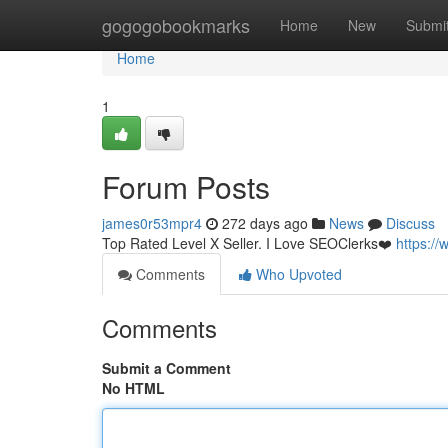
Home
gogogobookmarks
Home
New
Submi
Home
1
Forum Posts
james0r53mpr4
272 days ago
News
Discuss
Top Rated Level X Seller. I Love SEOClerks❤️
https:/
Comments
Who Upvoted
Comments
Submit a Comment
No HTML