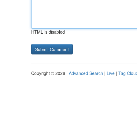
HTML is disabled
Copyright © 2026 |
Advanced Search
|
Live
|
Tag Clou