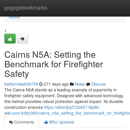
Home
gogogobookmarks
Home
1
Cairns N5A: Setting the
Benchmark for Firefighter
Safety
kaitlynniws659738
271 days ago
News
Discuss
The Cairns N5A stands as a leading example of superiority in
firefighter safety equipment. Designed with advanced technology,
this helmet provides robust protection against impact. Its durable
construction ensures
https://albertjopf722657.fliplife-
wiki.com/4382365/cairns_n5a_setting_the_benchmark_for_firefighte
Comments
Who Upvoted