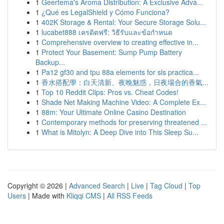
1
Geertema's Aroma Distribution: A Exclusive Adva...
1
¿Qué es LegalShield y Cómo Funciona?
1
402K Storage & Rental: Your Secure Storage Solu...
1
lucabet888 เครดิตฟรี: วิธีรับและข้อกำหนด
1
Comprehensive overview to creating effective in...
1
Protect Your Basement: Sump Pump Battery
Backup...
1
Pa12 gf30 and tpu 88a elements for sls practica...
1
香水搭配學：白天清新、夜晚魅惑，日夜場合的香氣...
1
Top 10 Reddit Clips: Pros vs. Cheat Codes!
1
Shade Net Making Machine Video: A Complete Ex...
1
88m: Your Ultimate Online Casino Destination
1
Contemporary methods for preserving threatened ...
1
What is Mitolyn: A Deep Dive into This Sleep Su...
Copyright © 2026 |
Advanced Search
|
Live
|
Tag Cloud
|
Top
Users
| Made with
Kliqqi CMS
|
All RSS Feeds