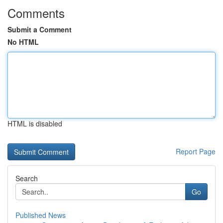
Comments
Submit a Comment
No HTML
HTML is disabled
Report Page
Search
Go
Published News