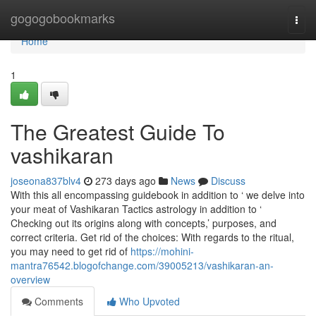
Home
gogogobookmarks
Togg
navi
Home
1
The Greatest Guide To
vashikaran
joseona837blv4
273 days ago
News
Discuss
With this all encompassing guidebook in addition to ‘ we delve into
your meat of Vashikaran Tactics astrology in addition to ‘
Checking out its origins along with concepts,’ purposes, and
correct criteria. Get rid of the choices: With regards to the ritual,
you may need to get rid of
https://mohini-
mantra76542.blogofchange.com/39005213/vashikaran-an-
overview
Comments
Who Upvoted