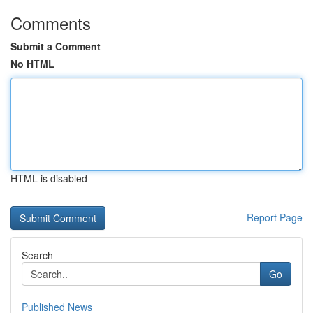
Comments
Submit a Comment
No HTML
HTML is disabled
Report Page
Search
Go
Published News