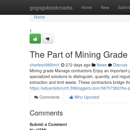
Home
gogogobookmarks
Home
New
Submi
Home
1
The Part of Mining Grad
charleso985lmi1
272 days ago
News
Discuss
Mining grade Manage contractors Enjoy an important pur
specialized solutions to distinguish, quantify, and reg
extraction and limit waste. These contractors bridge th
https://eduardobmzrh.59bloggers.com/38707382/the-pa
Comments
Who Upvoted
Comments
Submit a Comment