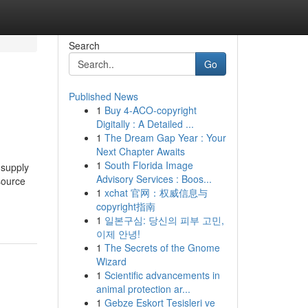
Search
Go
Published News
1
Buy 4-ACO-copyright
Digitally : A Detailed ...
1
The Dream Gap Year : Your
Next Chapter Awaits
1
South Florida Image
 supply
Advisory Services : Boos...
source
1
xchat 官网：权威信息与
copyright指南
1
일본구심: 당신의 피부 고민,
이제 안녕!
1
The Secrets of the Gnome
Wizard
1
Scientific advancements in
animal protection ar...
1
Gebze Eskort Tesisleri ve