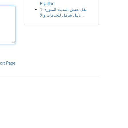
Fiyatları
1
نقل عفش المدينة المنورة:
دليل شامل للخدمات والأ...
ort Page