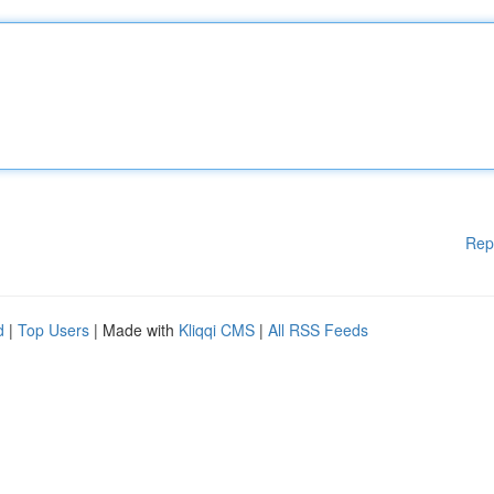
Rep
d
|
Top Users
| Made with
Kliqqi CMS
|
All RSS Feeds