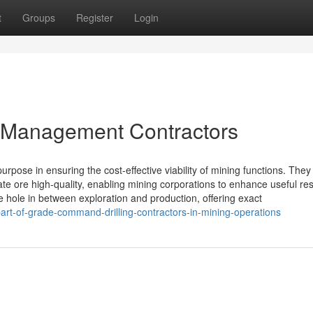
t
Groups
Register
Login
e Management Contractors
pose in ensuring the cost-effective viability of mining functions. They
ulate ore high-quality, enabling mining corporations to enhance useful re
e hole in between exploration and production, offering exact
rt-of-grade-command-drilling-contractors-in-mining-operations