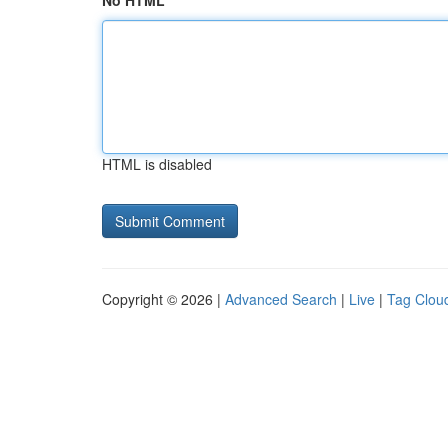
No HTML
HTML is disabled
Copyright © 2026 |
Advanced Search
|
Live
|
Tag Clou