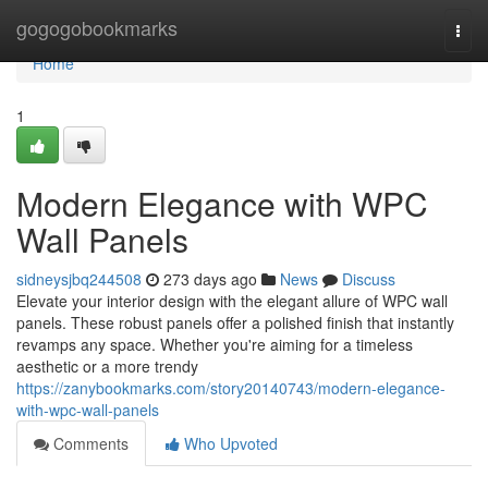
Home
gogogobookmarks
Togg
navi
Home
1
Modern Elegance with WPC
Wall Panels
sidneysjbq244508
273 days ago
News
Discuss
Elevate your interior design with the elegant allure of WPC wall
panels. These robust panels offer a polished finish that instantly
revamps any space. Whether you're aiming for a timeless
aesthetic or a more trendy
https://zanybookmarks.com/story20140743/modern-elegance-
with-wpc-wall-panels
Comments
Who Upvoted