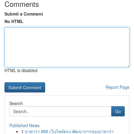
Comments
Submit a Comment
No HTML
HTML is disabled
Report Page
Search
Go
Published News
1
บาคาร่า 888 เว็บไซต์ตรง พัฒนาการของบาคาร่า