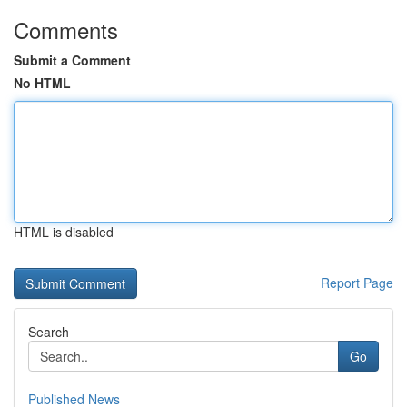
Comments
Submit a Comment
No HTML
HTML is disabled
Report Page
Search
Go
Published News