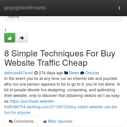
Home
gogogobookmarks
Togg
navi
Home
1
8 Simple Techniques For Buy
Website Traffic Cheap
aldouss467svx0
274 days ago
News
Discuss
In the event you’ve at any time run an internet site and puzzled
why not one person appears to be to go to it, you’re not alone. A
lot of people devote hrs designing, composing, and optimizing
their website, only to discover that obtaining visitors isn’t as easy
as
https://purchase-website-
traffic88754.ssnblog.com/37126733/buy-visitor-website-can-be-
fun-for-anyone
Comments
Who Upvoted