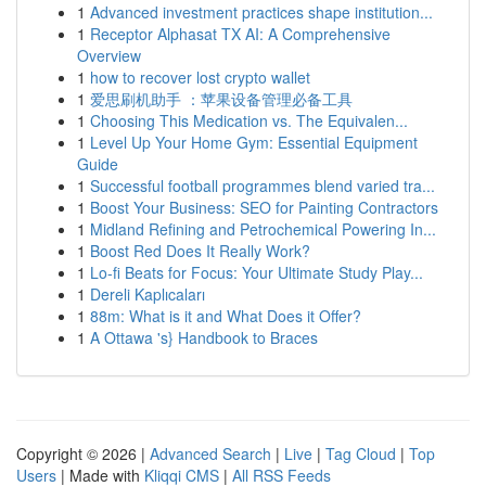
1
Advanced investment practices shape institution...
1
Receptor Alphasat TX AI: A Comprehensive
Overview
1
how to recover lost crypto wallet
1
爱思刷机助手 ：苹果设备管理必备工具
1
Choosing This Medication vs. The Equivalen...
1
Level Up Your Home Gym: Essential Equipment
Guide
1
Successful football programmes blend varied tra...
1
Boost Your Business: SEO for Painting Contractors
1
Midland Refining and Petrochemical Powering In...
1
Boost Red Does It Really Work?
1
Lo-fi Beats for Focus: Your Ultimate Study Play...
1
Dereli Kaplıcaları
1
88m: What is it and What Does it Offer?
1
A Ottawa 's} Handbook to Braces
Copyright © 2026 |
Advanced Search
|
Live
|
Tag Cloud
|
Top
Users
| Made with
Kliqqi CMS
|
All RSS Feeds