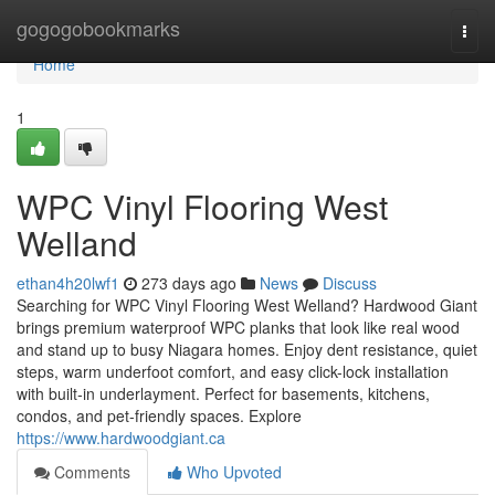
Home
gogogobookmarks
Togg
navi
Home
1
WPC Vinyl Flooring West
Welland
ethan4h20lwf1
273 days ago
News
Discuss
Searching for WPC Vinyl Flooring West Welland? Hardwood Giant
brings premium waterproof WPC planks that look like real wood
and stand up to busy Niagara homes. Enjoy dent resistance, quiet
steps, warm underfoot comfort, and easy click-lock installation
with built‑in underlayment. Perfect for basements, kitchens,
condos, and pet-friendly spaces. Explore
https://www.hardwoodgiant.ca
Comments
Who Upvoted