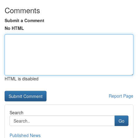
Comments
Submit a Comment
No HTML
HTML is disabled
Report Page
Search
Go
Published News