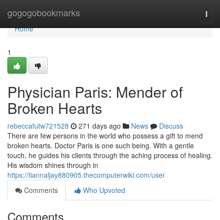
Home
gogogobookmarks
Togg
navi
Home
1
Physician Paris: Mender of
Broken Hearts
rebeccafutw721528
271 days ago
News
Discuss
There are few persons in the world who possess a gift to mend
broken hearts. Doctor Paris is one such being. With a gentle
touch, he guides his clients through the aching process of healing.
His wisdom shines through in
https://tiannaljay880905.thecomputerwiki.com/user
Comments
Who Upvoted
Comments