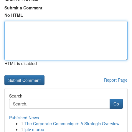
Submit a Comment
No HTML
HTML is disabled
Report Page
Search
Go
Published News
1
The Corporate Communiqué: A Strategic Overview
1
iptv maroc