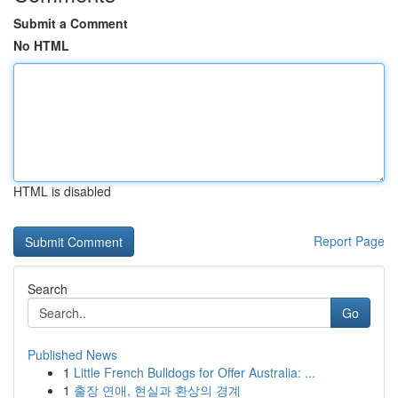
Submit a Comment
No HTML
HTML is disabled
Report Page
Search
Go
Published News
1
Little French Bulldogs for Offer Australia: ...
1
출장 연애, 현실과 환상의 경계