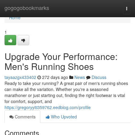
Home
gogogobookmarks
Togg
navi
Home
1
Upgrade Your Performance:
Men's Running Shoes
tayaazgx433402
272 days ago
News
Discuss
Ready to take your running? A great pair of men's running shoes
can make all the variation. Whether you're a seasoned
marathoner or just starting out, finding the right footwear is vital
for comfort, support, and
https://gregoryyiti359762.eedblog.com/profile
Comments
Who Upvoted
Comments