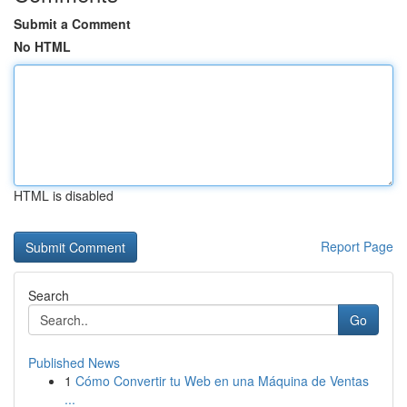
Submit a Comment
No HTML
HTML is disabled
Report Page
Search
Go
Published News
1
Cómo Convertir tu Web en una Máquina de Ventas
...