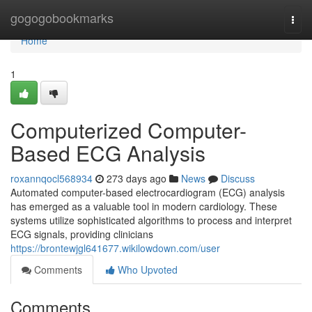
Home
gogogobookmarks
Togg
navi
Home
1
Computerized Computer-
Based ECG Analysis
roxannqocl568934
273 days ago
News
Discuss
Automated computer-based electrocardiogram (ECG) analysis
has emerged as a valuable tool in modern cardiology. These
systems utilize sophisticated algorithms to process and interpret
ECG signals, providing clinicians
https://brontewjgl641677.wikilowdown.com/user
Comments
Who Upvoted
Comments