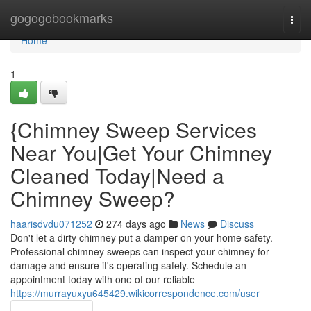
Home
gogogobookmarks
Togg
navi
Home
1
{Chimney Sweep Services
Near You|Get Your Chimney
Cleaned Today|Need a
Chimney Sweep?
haarisdvdu071252
274 days ago
News
Discuss
Don't let a dirty chimney put a damper on your home safety.
Professional chimney sweeps can inspect your chimney for
damage and ensure it's operating safely. Schedule an
appointment today with one of our reliable
https://murrayuxyu645429.wikicorrespondence.com/user