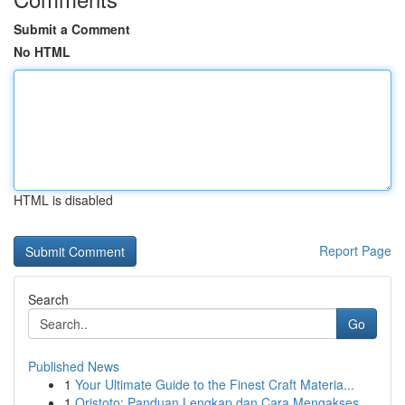
Submit a Comment
No HTML
HTML is disabled
Report Page
Search
Go
Published News
1
Your Ultimate Guide to the Finest Craft Materia...
1
Qristoto: Panduan Lengkap dan Cara Mengakses