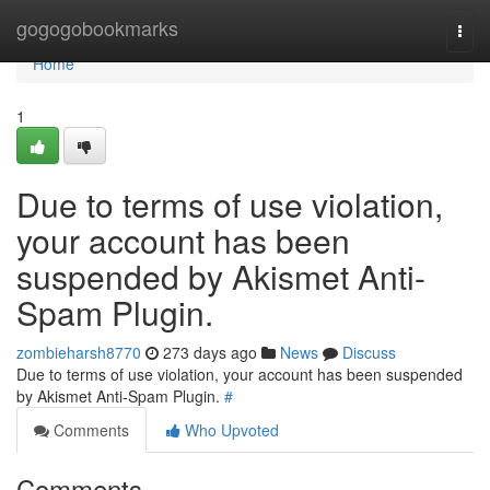
Home
gogogobookmarks
Togg
navi
Home
1
Due to terms of use violation,
your account has been
suspended by Akismet Anti-
Spam Plugin.
zombieharsh8770
273 days ago
News
Discuss
Due to terms of use violation, your account has been suspended
by Akismet Anti-Spam Plugin.
#
Comments
Who Upvoted
Comments