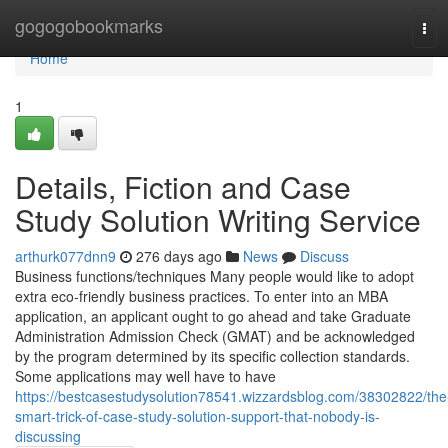
Home
gogogobookmarks
Tog
navi
Home
1
Details, Fiction and Case
Study Solution Writing Service
arthurk077dnn9
276 days ago
News
Discuss
Business functions/techniques Many people would like to adopt
extra eco-friendly business practices. To enter into an MBA
application, an applicant ought to go ahead and take Graduate
Administration Admission Check (GMAT) and be acknowledged
by the program determined by its specific collection standards.
Some applications may well have to have
https://bestcasestudysolution78541.wizzardsblog.com/38302822/the
smart-trick-of-case-study-solution-support-that-nobody-is-
discussing