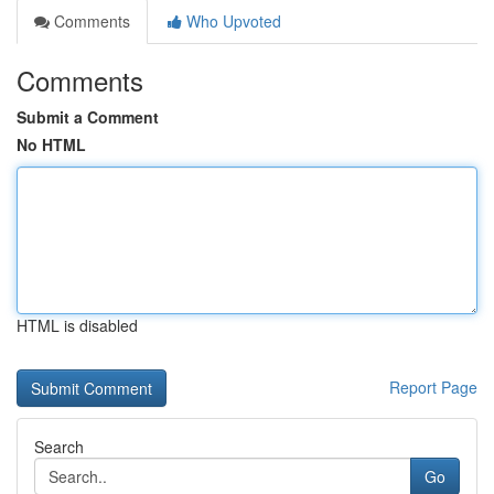
Comments
Who Upvoted
Comments
Submit a Comment
No HTML
HTML is disabled
Report Page
Search
Go