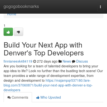
Home
gogogobookmarks
Togg
navi
Home
1
Build Your Next App with
Denver's Top Developers
finnianeexk484119
272 days ago
News
Discuss
Are you looking for a team of talented developers to bring your
app idea to life? Look no further than the bustling tech scene! Our
team provides a wide range of development expertise, from
design and development to
https://majampqr537180.fare-
blog.com/37060871/build-your-next-app-with-denver-s-top-
developers
Comments
Who Upvoted