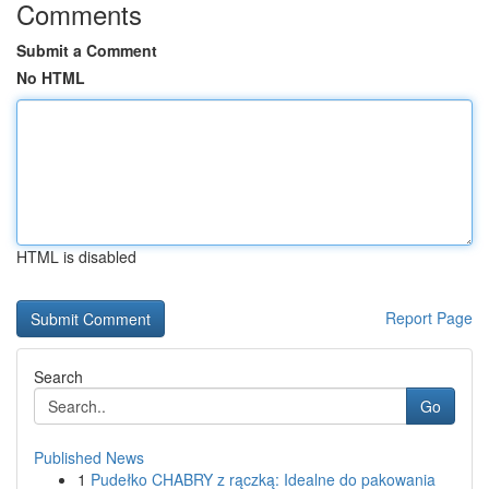
Comments
Submit a Comment
No HTML
HTML is disabled
Report Page
Search
Go
Published News
1
Pudełko CHABRY z rączką: Idealne do pakowania