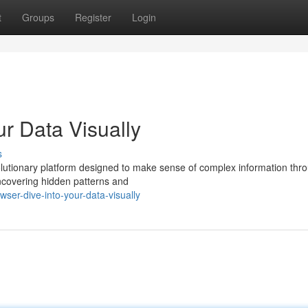
t
Groups
Register
Login
ur Data Visually
s
olutionary platform designed to make sense of complex information thr
uncovering hidden patterns and
ser-dive-into-your-data-visually