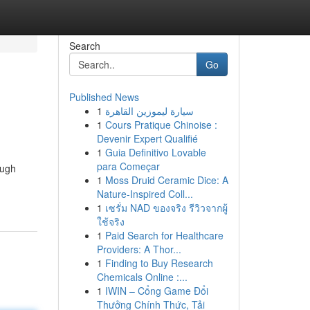
Search
Go
Published News
1
سيارة ليموزين القاهرة
1
Cours Pratique Chinoise :
Devenir Expert Qualifié
1
Guia Definitivo Lovable
para Começar
ough
1
Moss Druid Ceramic Dice: A
Nature-Inspired Coll...
1
เซรั่ม NAD ของจริง รีวิวจากผู้
ใช้จริง
1
Paid Search for Healthcare
Providers: A Thor...
1
Finding to Buy Research
Chemicals Online :...
1
IWIN – Cổng Game Đổi
Thưởng Chính Thức, Tải