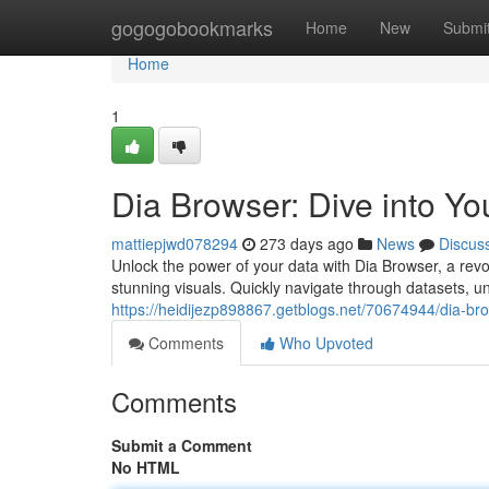
Home
gogogobookmarks
Home
New
Submi
Home
1
Dia Browser: Dive into Yo
mattiepjwd078294
273 days ago
News
Discus
Unlock the power of your data with Dia Browser, a rev
stunning visuals. Quickly navigate through datasets, 
https://heidijezp898867.getblogs.net/70674944/dia-brow
Comments
Who Upvoted
Comments
Submit a Comment
No HTML