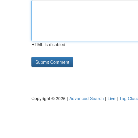
HTML is disabled
Copyright © 2026 |
Advanced Search
|
Live
|
Tag Clou