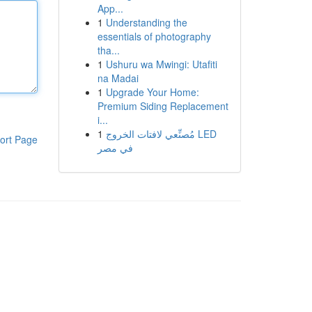
App...
1
Understanding the
essentials of photography
tha...
1
Ushuru wa Mwingi: Utafiti
na Madai
1
Upgrade Your Home:
Premium Siding Replacement
i...
1
مُصنِّعي لافتات الخروج LED
ort Page
في مصر