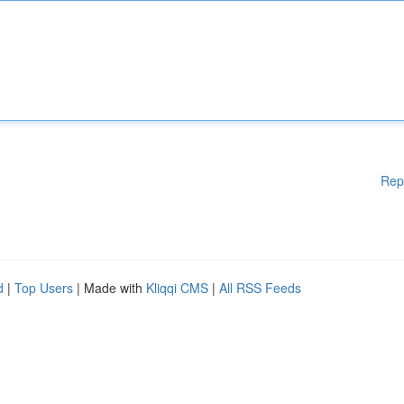
Rep
d
|
Top Users
| Made with
Kliqqi CMS
|
All RSS Feeds