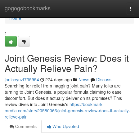
Home
gogogobookmarks
Togg
navi
Home
1
Joint Genesis Review: Does it
Actually Relieve Pain?
janiceyuzt735954
274 days ago
News
Discuss
Searching for relief from nagging joint pain? Many folks are
turning to Joint Genesis, a popular formula claiming to ease
discomfort. But does it actually deliver on its promises? This
review dives into Joint Genesis's
https://bookmark-
media.com/story20580066/joint-genesis-review-does-it-actually-
relieve-pain
Comments
Who Upvoted