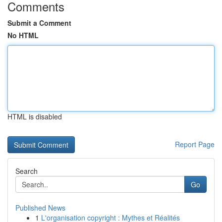
Comments
Submit a Comment
No HTML
HTML is disabled
Report Page
Search
Go
Published News
1
L'organisation copyright : Mythes et Réalités