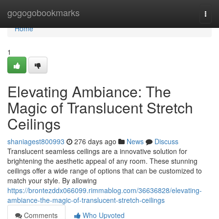
Home
gogogobookmarks
Togg
navi
Home
1
Elevating Ambiance: The
Magic of Translucent Stretch
Ceilings
shaniagest800993
276 days ago
News
Discuss
Translucent seamless ceilings are a innovative solution for
brightening the aesthetic appeal of any room. These stunning
ceilings offer a wide range of options that can be customized to
match your style. By allowing
https://brontezddx066099.rimmablog.com/36636828/elevating-
ambiance-the-magic-of-translucent-stretch-ceilings
Comments
Who Upvoted