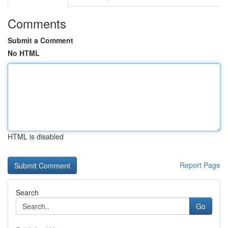
Comments
Submit a Comment
No HTML
HTML is disabled
Report Page
Search
Go