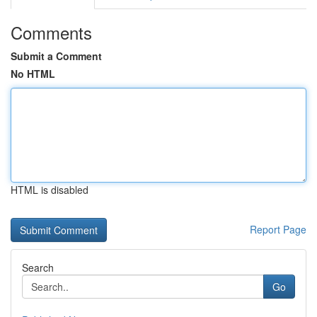
Comments
Submit a Comment
No HTML
HTML is disabled
Report Page
Search
Go