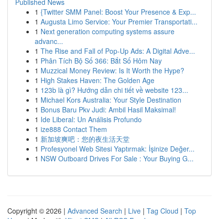
Published News
1
{Twitter SMM Panel: Boost Your Presence & Exp...
1
Augusta Limo Service: Your Premier Transportati...
1
Next generation computing systems assure
advanc...
1
The Rise and Fall of Pop-Up Ads: A Digital Adve...
1
Phân Tích Bộ Số 366: Bắt Số Hôm Nay
1
Muzzical Money Review: Is It Worth the Hype?
1
High Stakes Haven: The Golden Age
1
123b là gì? Hướng dẫn chi tiết về website 123...
1
Michael Kors Australia: Your Style Destination
1
Bonus Baru Pkv Judi: Ambil Hasil Maksimal!
1
Ide Liberal: Un Análisis Profundo
1
ize888 Contact Them
1
新加坡爽吧：您的夜生活天堂
1
Profesyonel Web Sitesi Yaptırmak: İşinize Değer...
1
NSW Outboard Drives For Sale : Your Buying G...
Copyright © 2026 |
Advanced Search
|
Live
|
Tag Cloud
|
Top