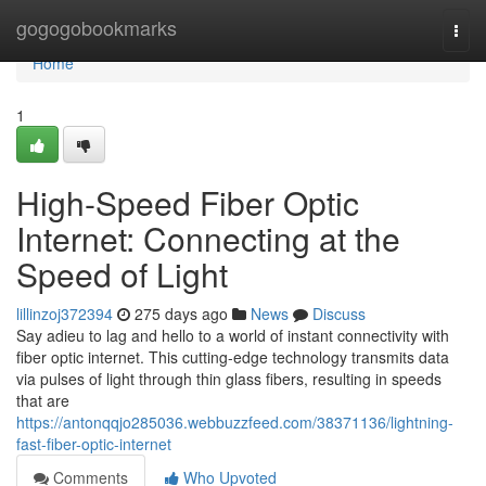
Home
gogogobookmarks
Togg
navi
Home
1
High-Speed Fiber Optic
Internet: Connecting at the
Speed of Light
lillinzoj372394
275 days ago
News
Discuss
Say adieu to lag and hello to a world of instant connectivity with
fiber optic internet. This cutting-edge technology transmits data
via pulses of light through thin glass fibers, resulting in speeds
that are
https://antonqqjo285036.webbuzzfeed.com/38371136/lightning-
fast-fiber-optic-internet
Comments
Who Upvoted