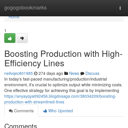
Home
gogogobookmarks
Togg
navi
Home
1
Boosting Production with High-
Efficiency Lines
neilvqec801985
274 days ago
News
Discuss
In today's fast-paced manufacturing/production/industrial
environment, it's crucial to optimize output while minimizing costs.
One effective strategy for achieving this goal is by implementing
https://anyayqya092456.blogdosaga.com/38034209/boosting-
production-with-streamlined-lines
Comments
Who Upvoted
Comments