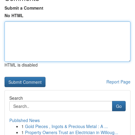
Submit a Comment
No HTML
HTML is disabled
Report Page
Search
Go
Published News
1
Gold Pieces , Ingots & Precious Metal : A ...
1
Property Owners Trust an Electrician in Willoug...