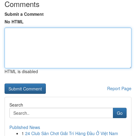
Comments
Submit a Comment
No HTML
HTML is disabled
Report Page
Search
Go
Published News
1
24 Club Sân Chơi Giải Trí Hàng Đầu Ở Việt Nam