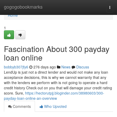
Home
gogogobookmarks
Togg
navi
Home
1
Fascination About 300 payday
loan online
bobbyb307jfy6
276 days ago
News
Discuss
LendUp is just not a direct lender and would not make any loan
acceptance decisions, this is why we cannot warranty that any
with the lenders we perform with is not going to operate a hard
credit history Check out on you that will damage your credit rating
score. Sure,
https://hectorutpjj.bloginder.com/38980603/300-
payday-loan-online-an-overview
Comments
Who Upvoted