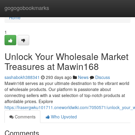
Home
gogogobookmarks
Home
1
Unlock Your Wholesale Market
Treasures at Mawin168
sashabokh388341
293 days ago
News
Discuss
Mawin168 serves as your ultimate destination to the vibrant world
of wholesale products. Our platform is passionate about
connecting sellers with a vast selection of top-notch products at
affordable prices. Explore
https://frasergwku101711.oneworldwiki.com/7050571/unlock_your
Comments
Who Upvoted
Comments