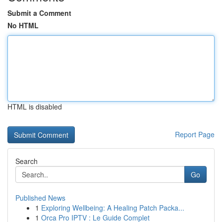
Submit a Comment
No HTML
HTML is disabled
Report Page
Search
Go
Published News
1
Exploring Wellbeing: A Healing Patch Packa...
1
Orca Pro IPTV : Le Guide Complet