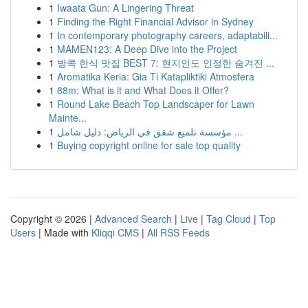
1
Iwaata Gun: A Lingering Threat
1
Finding the Right Financial Advisor in Sydney
1
In contemporary photography careers, adaptabili...
1
MAMEN123: A Deep Dive into the Project
1
방콕 한식 맛집 BEST 7: 현지인도 인정한 숨겨진 ...
1
Aromatika Keria: Gia Ti Katapliktiki Atmosfera
1
88m: What is it and What Does it Offer?
1
Round Lake Beach Top Landscaper for Lawn
Mainte...
1
مؤسسة تلميع شقق في الرياض: دليل شامل ...
1
Buying copyright online for sale top quality
Copyright © 2026 |
Advanced Search
|
Live
|
Tag Cloud
|
Top
Users
| Made with
Kliqqi CMS
|
All RSS Feeds