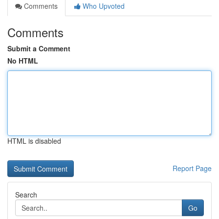
Comments
Who Upvoted
Comments
Submit a Comment
No HTML
HTML is disabled
Report Page
Search
Go