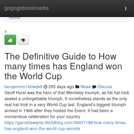
Home
gogogobookmarks
Togg
navi
Home
1
The Definitive Guide to How
many times has England won
the World Cup
benjaminm160wqk8
293 days ago
News
Discuss
Geoff Hurst was the hero of that Wembley triumph, as his hat-trick
sealed a unforgettable triumph. It nonetheless stands as the only
real hat-trick in a very World Cup last. England’s biggest triumph
arrived in 1966 after they hosted the Event. It had been a
momentous celebration for your country
https://garrettawqme.life3dblog.com/36607198/how-many-times-
has-england-won-the-world-cup-secrets