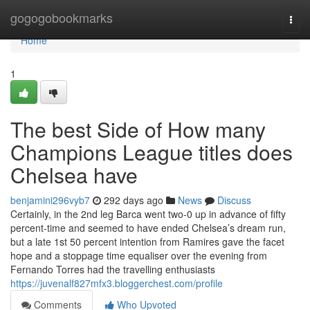
Home
gogogobookmarks
Togg
navi
Home
1
The best Side of How many
Champions League titles does
Chelsea have
benjamini296vyb7
292 days ago
News
Discuss
Certainly, in the 2nd leg Barca went two-0 up in advance of fifty
percent-time and seemed to have ended Chelsea’s dream run,
but a late 1st 50 percent intention from Ramires gave the facet
hope and a stoppage time equaliser over the evening from
Fernando Torres had the travelling enthusiasts
https://juvenalf827mfx3.bloggerchest.com/profile
Comments
Who Upvoted