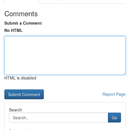
Comments
Submit a Comment
No HTML
HTML is disabled
Report Page
Search
Go