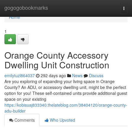
Home
gogogobookmarks
Togg
navi
Home
1
Orange County Accessory
Dwelling Unit Construction
emilytuzl864037
292 days ago
News
Discuss
Are you exploring of expanding your living space in Orange
County? An ADU, or accessory dwelling unit, might be the perfect
option for you! These self-contained units provide additional guest
space on your existing
https://kobisuaj833340.thelateblog.com/38404120/orange-county-
adu-builder
Comments
Who Upvoted