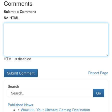
Comments
Submit a Comment
No HTML
HTML is disabled
Report Page
Search
Go
Published News
1
Wow388: Your Ultimate Gaming Destination