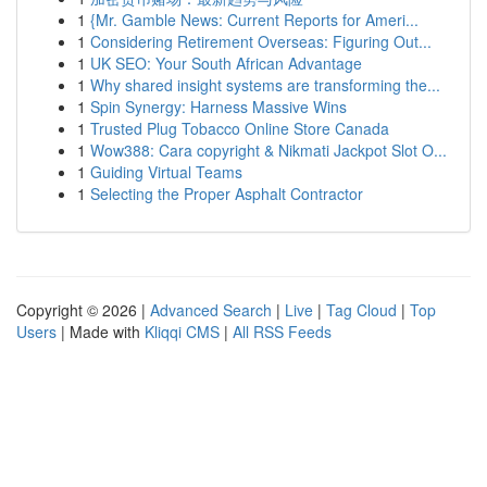
1
{Mr. Gamble News: Current Reports for Ameri...
1
Considering Retirement Overseas: Figuring Out...
1
UK SEO: Your South African Advantage
1
Why shared insight systems are transforming the...
1
Spin Synergy: Harness Massive Wins
1
Trusted Plug Tobacco Online Store Canada
1
Wow388: Cara copyright & Nikmati Jackpot Slot O...
1
Guiding Virtual Teams
1
Selecting the Proper Asphalt Contractor
Copyright © 2026 |
Advanced Search
|
Live
|
Tag Cloud
|
Top
Users
| Made with
Kliqqi CMS
|
All RSS Feeds