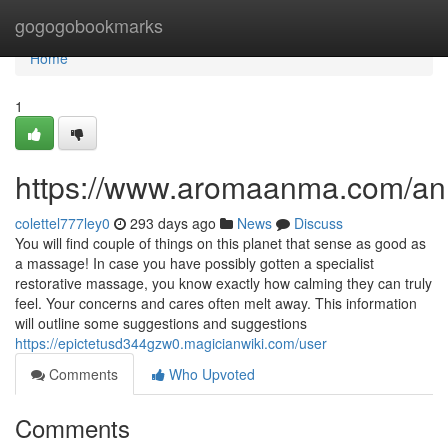
Home
gogogobookmarks
Home
1
https://www.aromaanma.com/a
colettel777ley0
293 days ago
News
Discuss
You will find couple of things on this planet that sense as good as
a massage! In case you have possibly gotten a specialist
restorative massage, you know exactly how calming they can truly
feel. Your concerns and cares often melt away. This information
will outline some suggestions and suggestions
https://epictetusd344gzw0.magicianwiki.com/user
Comments
Who Upvoted
Comments