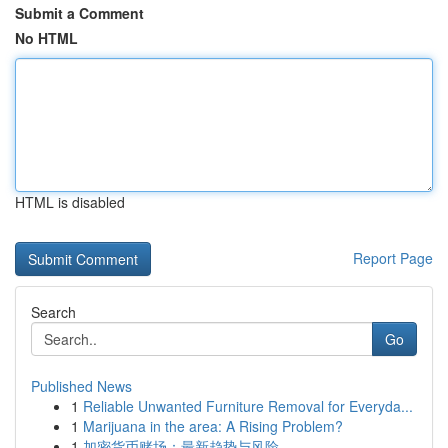
Submit a Comment
No HTML
HTML is disabled
Report Page
Search
Go
Published News
1
Reliable Unwanted Furniture Removal for Everyda...
1
Marijuana in the area: A Rising Problem?
1
加密货币赌场：最新趋势与风险