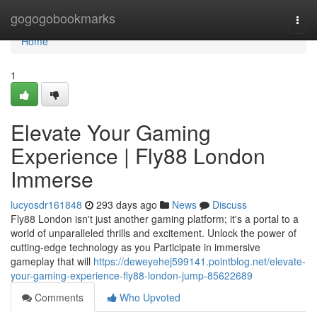
Home
gogogobookmarks
Togg
navi
Home
1
Elevate Your Gaming
Experience | Fly88 London
Immerse
lucyosdr161848
293 days ago
News
Discuss
Fly88 London isn't just another gaming platform; it's a portal to a
world of unparalleled thrills and excitement. Unlock the power of
cutting-edge technology as you Participate in immersive
gameplay that will
https://deweyehej599141.pointblog.net/elevate-
your-gaming-experience-fly88-london-jump-85622689
Comments
Who Upvoted