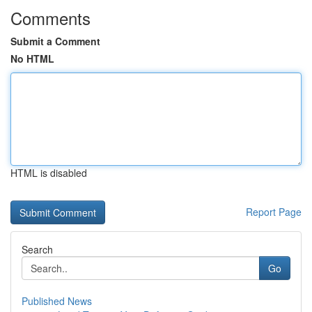
Comments
Submit a Comment
No HTML
HTML is disabled
Report Page
Search
Go
Published News