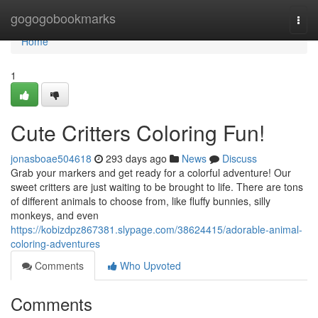
Home
gogogobookmarks
Togg
navi
Home
1
Cute Critters Coloring Fun!
jonasboae504618
293 days ago
News
Discuss
Grab your markers and get ready for a colorful adventure! Our
sweet critters are just waiting to be brought to life. There are tons
of different animals to choose from, like fluffy bunnies, silly
monkeys, and even
https://kobizdpz867381.slypage.com/38624415/adorable-animal-
coloring-adventures
Comments
Who Upvoted
Comments