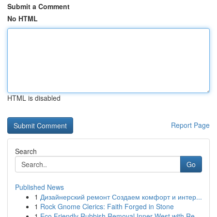
Submit a Comment
No HTML
HTML is disabled
Report Page
Search
Go
Published News
1
Дизайнерский ремонт Создаем комфорт и интер...
1
Rock Gnome Clerics: Faith Forged in Stone
1
Eco Friendly Rubbish Removal Inner West with Re...