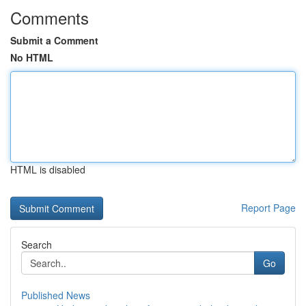
Comments
Submit a Comment
No HTML
HTML is disabled
Report Page
Search
Go
Published News