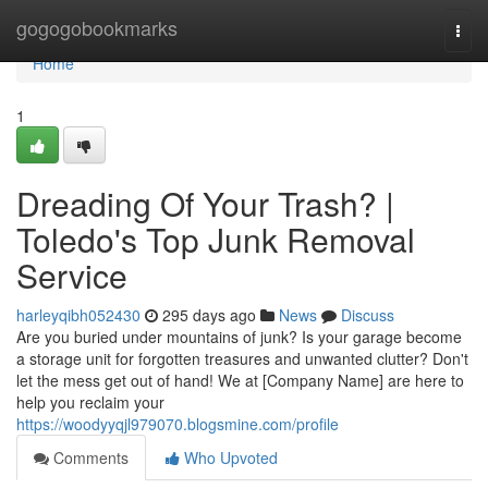
Home
gogogobookmarks
Togg
navi
Home
1
Dreading Of Your Trash? |
Toledo's Top Junk Removal
Service
harleyqibh052430
295 days ago
News
Discuss
Are you buried under mountains of junk? Is your garage become
a storage unit for forgotten treasures and unwanted clutter? Don't
let the mess get out of hand! We at [Company Name] are here to
help you reclaim your
https://woodyyqjl979070.blogsmine.com/profile
Comments
Who Upvoted