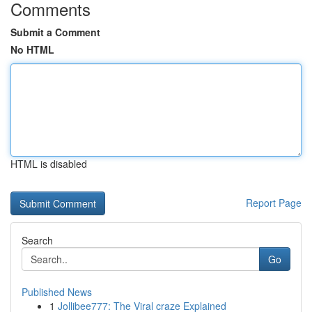
Comments
Submit a Comment
No HTML
HTML is disabled
Report Page
Search
Go
Published News
1
Jollibee777: The Viral craze Explained