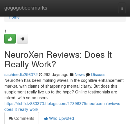
Home
gogogobookmarks
Togg
navi
Home
1
NeuroXen Reviews: Does It
Really Work?
sachinedic256372
292 days ago
News
Discuss
NeuroXen has been making waves in the cognitive enhancement
market, with claims of sharpening mental clarity. But does this
supplement really live up to the hype? Online testimonials are
mixed, with some users
https://rishiiciz833373.ttblogs.com/17396375/neuroxen-reviews-
does-it-really-work
Comments
Who Upvoted