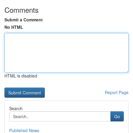
Comments
Submit a Comment
No HTML
HTML is disabled
Report Page
Search
Go
Published News