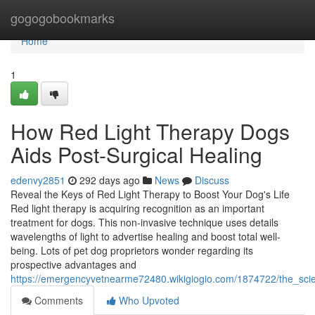
Home
gogogobookmarks
Home
1
How Red Light Therapy Dogs
Aids Post-Surgical Healing
edenvy2851
292 days ago
News
Discuss
Reveal the Keys of Red Light Therapy to Boost Your Dog's Life
Red light therapy is acquiring recognition as an important
treatment for dogs. This non-invasive technique uses details
wavelengths of light to advertise healing and boost total well-
being. Lots of pet dog proprietors wonder regarding its
prospective advantages and
https://emergencyvetnearme72480.wikigiogio.com/1874722/the_sci
Comments
Who Upvoted