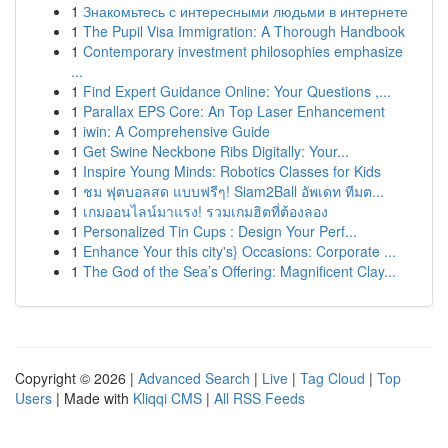
1
Знакомьтесь с интересными людьми в интернете
1
The Pupil Visa Immigration: A Thorough Handbook
1
Contemporary investment philosophies emphasize
...
1
Find Expert Guidance Online: Your Questions ,...
1
Parallax EPS Core: An Top Laser Enhancement
1
iwin: A Comprehensive Guide
1
Get Swine Neckbone Ribs Digitally: Your...
1
Inspire Young Minds: Robotics Classes for Kids
1
ชม ฟุตบอลสด แบบฟรีๆ! Siam2Ball อัพเดท ทีมต...
1
เกมออนไลน์มาแรง! รวมเกมฮิตที่ต้องลอง
1
Personalized Tin Cups : Design Your Perf...
1
Enhance Your this city's} Occasions: Corporate ...
1
The God of the Sea’s Offering: Magnificent Clay...
Copyright © 2026 |
Advanced Search
|
Live
|
Tag Cloud
|
Top
Users
| Made with
Kliqqi CMS
|
All RSS Feeds