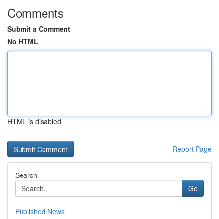
Comments
Submit a Comment
No HTML
HTML is disabled
Report Page
Search
Go
Published News