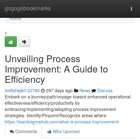
Home
gogogobookmarks
Togg
navi
Home
1
Unveiling Process
Improvement: A Guide to
Efficiency
delilahwjkl132786
297 days ago
News
Discuss
Embark on a journey/path/voyage toward enhanced operational
effectiveness/efficiency/productivity by
embracing/implementing/adopting process improvement
strategies. Identify/Pinpoint/Recognize areas where
https://lean6sigmahub.com/what-is-process-improvement/
Comments
Who Upvoted