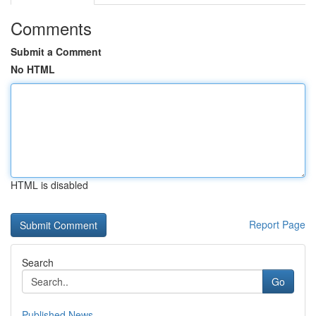
Comments
Submit a Comment
No HTML
HTML is disabled
Report Page
Search
Go
Published News