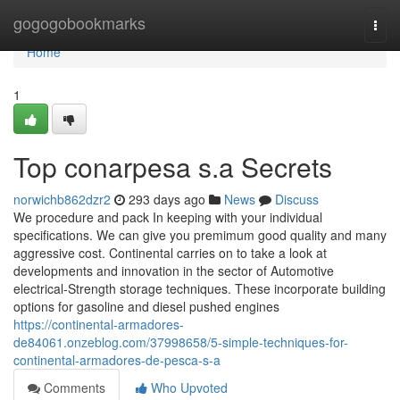
Home
gogogobookmarks
Togg
navi
Home
1
Top conarpesa s.a Secrets
norwichb862dzr2
293 days ago
News
Discuss
We procedure and pack In keeping with your individual
specifications. We can give you premimum good quality and many
aggressive cost. Continental carries on to take a look at
developments and innovation in the sector of Automotive
electrical-Strength storage techniques. These incorporate building
options for gasoline and diesel pushed engines
https://continental-armadores-
de84061.onzeblog.com/37998658/5-simple-techniques-for-
continental-armadores-de-pesca-s-a
Comments
Who Upvoted