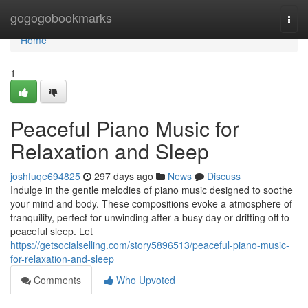
Home
gogogobookmarks
Togg
navi
Home
1
Peaceful Piano Music for
Relaxation and Sleep
joshfuqe694825
297 days ago
News
Discuss
Indulge in the gentle melodies of piano music designed to soothe
your mind and body. These compositions evoke a atmosphere of
tranquility, perfect for unwinding after a busy day or drifting off to
peaceful sleep. Let
https://getsocialselling.com/story5896513/peaceful-piano-music-
for-relaxation-and-sleep
Comments
Who Upvoted