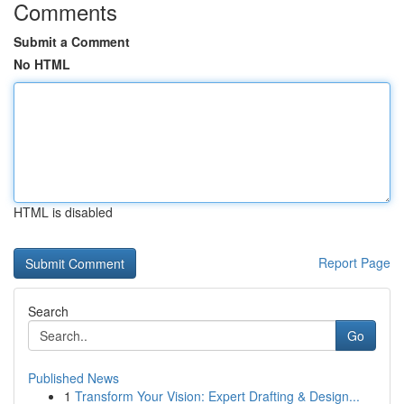
Comments
Submit a Comment
No HTML
HTML is disabled
Report Page
Search
Go
Published News
1
Transform Your Vision: Expert Drafting & Design...