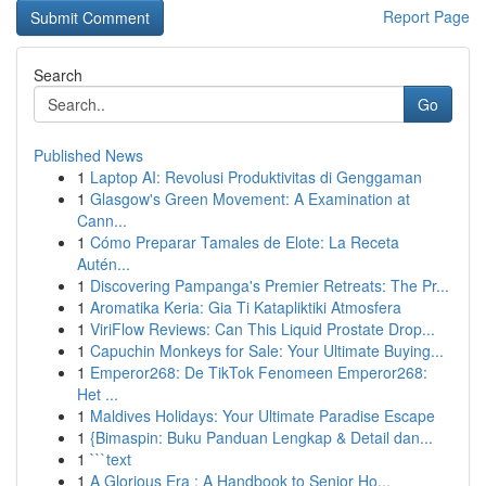
Report Page
Search
Go
Published News
1
Laptop AI: Revolusi Produktivitas di Genggaman
1
Glasgow's Green Movement: A Examination at
Cann...
1
Cómo Preparar Tamales de Elote: La Receta
Autén...
1
Discovering Pampanga's Premier Retreats: The Pr...
1
Aromatika Keria: Gia Ti Katapliktiki Atmosfera
1
ViriFlow Reviews: Can This Liquid Prostate Drop...
1
Capuchin Monkeys for Sale: Your Ultimate Buying...
1
Emperor268: De TikTok Fenomeen Emperor268:
Het ...
1
Maldives Holidays: Your Ultimate Paradise Escape
1
{Bimaspin: Buku Panduan Lengkap & Detail dan...
1
```text
1
A Glorious Era : A Handbook to Senior Ho...