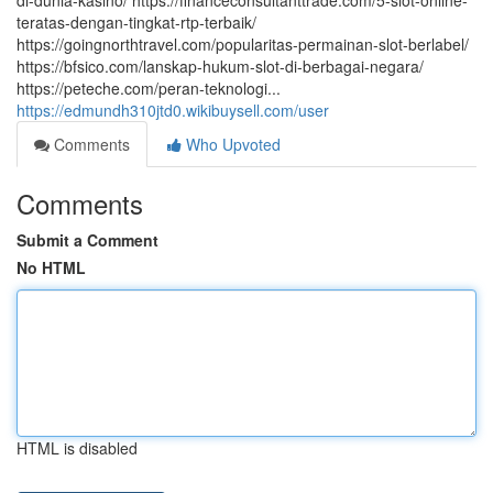
di-dunia-kasino/ https://financeconsultanttrade.com/5-slot-online-
teratas-dengan-tingkat-rtp-terbaik/
https://goingnorthtravel.com/popularitas-permainan-slot-berlabel/
https://bfsico.com/lanskap-hukum-slot-di-berbagai-negara/
https://peteche.com/peran-teknologi...
https://edmundh310jtd0.wikibuysell.com/user
Comments
Who Upvoted
Comments
Submit a Comment
No HTML
HTML is disabled