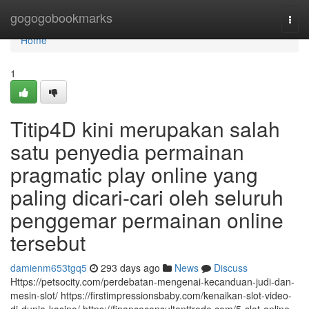
Home
gogogobookmarks
Togg
navi
Home
1
Titip4D kini merupakan salah
satu penyedia permainan
pragmatic play online yang
paling dicari-cari oleh seluruh
penggemar permainan online
tersebut
damienm653tgq5
293 days ago
News
Discuss
Https://petsocity.com/perdebatan-mengenai-kecanduan-judi-dan-
mesin-slot/ https://firstimpressionsbaby.com/kenaikan-slot-video-