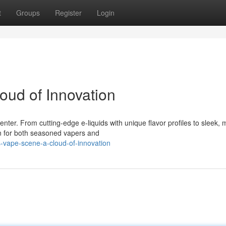
t
Groups
Register
Login
oud of Innovation
ter. From cutting-edge e-liquids with unique flavor profiles to sleek,
n for both seasoned vapers and
-vape-scene-a-cloud-of-innovation