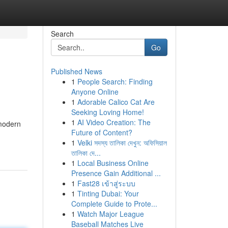
Search
Go
Published News
1
People Search: Finding
Anyone Online
1
Adorable Calico Cat Are
Seeking Loving Home!
1
AI Video Creation: The
 modern
Future of Content?
1
Velki সদস্য তালিকা দেখুন: অফিসিয়াল
তালিকা দে...
1
Local Business Online
Presence Gain Additional ...
1
Fast28 เข้าสู่ระบบ
1
Tinting Dubai: Your
Complete Guide to Prote...
1
Watch Major League
Baseball Matches Live