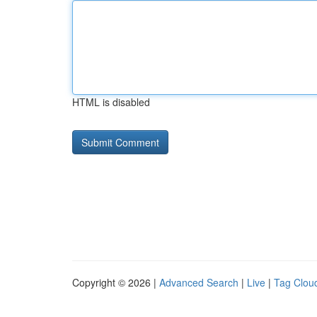
HTML is disabled
Copyright © 2026 |
Advanced Search
|
Live
|
Tag Clou