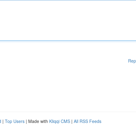
Rep
d
|
Top Users
| Made with
Kliqqi CMS
|
All RSS Feeds