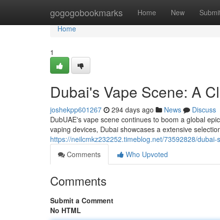
Home
gogogobookmarks
Home
New
Submi
Home
1
Dubai's Vape Scene: A Cl
joshekpp601267
294 days ago
News
Discuss
DubUAE's vape scene continues to boom a global epicen
vaping devices, Dubai showcases a extensive selectio
https://neilcmkz232252.timeblog.net/73592828/dubai-s
Comments
Who Upvoted
Comments
Submit a Comment
No HTML