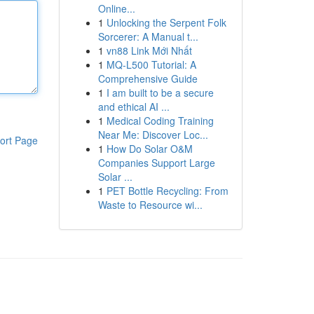
Online...
1
Unlocking the Serpent Folk
Sorcerer: A Manual t...
1
vn88 Link Mới Nhất
1
MQ-L500 Tutorial: A
Comprehensive Guide
1
I am built to be a secure
and ethical AI ...
1
Medical Coding Training
Near Me: Discover Loc...
ort Page
1
How Do Solar O&M
Companies Support Large
Solar ...
1
PET Bottle Recycling: From
Waste to Resource wi...