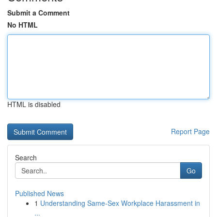
Submit a Comment
No HTML
HTML is disabled
Report Page
Search
Go
Published News
1
Understanding Same-Sex Workplace Harassment in
...