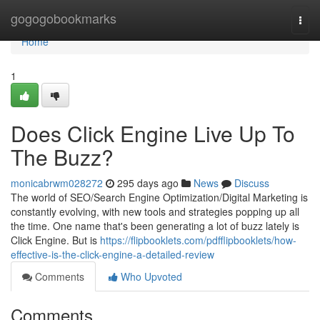
Home
gogogobookmarks
Togg
navi
Home
1
Does Click Engine Live Up To
The Buzz?
monicabrwm028272
295 days ago
News
Discuss
The world of SEO/Search Engine Optimization/Digital Marketing is
constantly evolving, with new tools and strategies popping up all
the time. One name that's been generating a lot of buzz lately is
Click Engine. But is
https://flipbooklets.com/pdfflipbooklets/how-
effective-is-the-click-engine-a-detailed-review
Comments
Who Upvoted
Comments