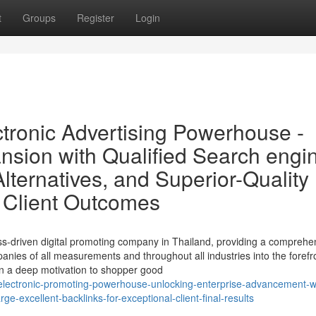
t
Groups
Register
Login
tronic Advertising Powerhouse -
sion with Qualified Search engi
lternatives, and Superior-Quality
g Client Outcomes
ss-driven digital promoting company in Thailand, providing a comprehe
panies of all measurements and throughout all industries into the forefr
 on a deep motivation to shopper good
-electronic-promoting-powerhouse-unlocking-enterprise-advancement-w
ge-excellent-backlinks-for-exceptional-client-final-results