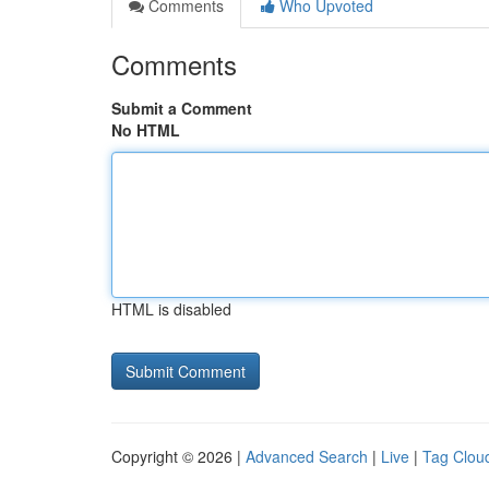
Comments
Who Upvoted
Comments
Submit a Comment
No HTML
HTML is disabled
Copyright © 2026 |
Advanced Search
|
Live
|
Tag Clou