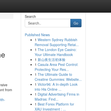
Search
Go
Published News
1
Western Sydney Rubbish
Removal Supporting Retai...
1
The London Eye Casino:
ne
Your Ultimate Handbook
1
新山夜生活初体验
1
Casula Area Pest Control:
Protecting Your Res...
1
The Ultimate Guide to
Creatine Gummies: Website...
1
Victor96: A In-depth Look
nsive
into His Online ...
ont from
1
Digital Advertising Firms in
Madras: Find...
ith-
1
Best Forex Platform for
XAU Investment : ...