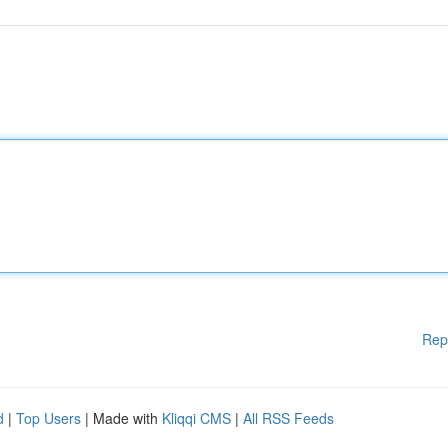
Rep
d
|
Top Users
| Made with
Kliqqi CMS
|
All RSS Feeds