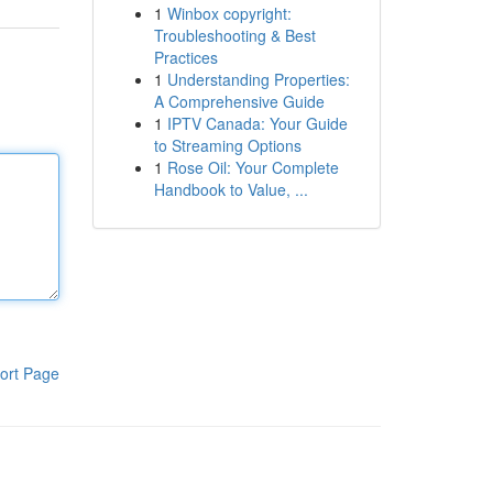
1
Winbox copyright:
Troubleshooting & Best
Practices
1
Understanding Properties:
A Comprehensive Guide
1
IPTV Canada: Your Guide
to Streaming Options
1
Rose Oil: Your Complete
Handbook to Value, ...
ort Page