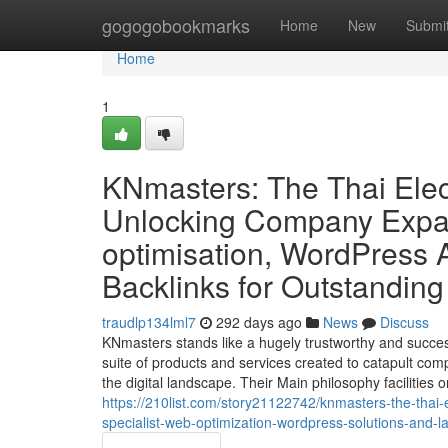
Home
gogogobookmarks
Home
New
Submi
Home
1
KNmasters: The Thai Elec
Unlocking Company Expan
optimisation, WordPress A
Backlinks for Outstandin
traudlp134lml7
292 days ago
News
Discuss
KNmasters stands like a hugely trustworthy and succe
suite of products and services created to catapult com
the digital landscape. Their Main philosophy facilities
https://210list.com/story21122742/knmasters-the-thai
specialist-web-optimization-wordpress-solutions-and-lar