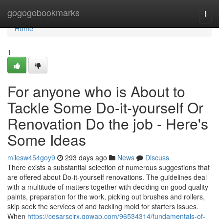
Home
gogogobookmarks
Togg
navi
Home
1
For anyone who is About to
Tackle Some Do-it-yourself Or
Renovation Do the job - Here's
Some Ideas
milesw454goy9
293 days ago
News
Discuss
There exists a substantial selection of numerous suggestions that
are offered about Do-it-yourself renovations. The guidelines deal
with a multitude of matters together with deciding on good quality
paints, preparation for the work, picking out brushes and rollers,
skip seek the services of and tackling mold for starters issues.
When
https://cesarsclrx.qowap.com/96534314/fundamentals-of-