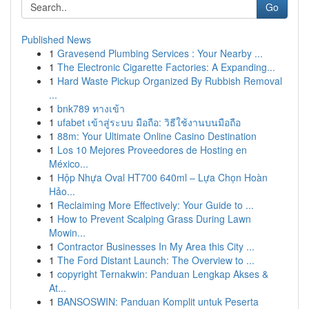
Go
Published News
1
Gravesend Plumbing Services : Your Nearby ...
1
The Electronic Cigarette Factories: A Expanding...
1
Hard Waste Pickup Organized By Rubbish Removal
...
1
bnk789 ทางเข้า
1
ufabet เข้าสู่ระบบ มือถือ: วิธีใช้งานบนมือถือ
1
88m: Your Ultimate Online Casino Destination
1
Los 10 Mejores Proveedores de Hosting en
México...
1
Hộp Nhựa Oval HT700 640ml – Lựa Chọn Hoàn
Hảo...
1
Reclaiming More Effectively: Your Guide to ...
1
How to Prevent Scalping Grass During Lawn
Mowin...
1
Contractor Businesses In My Area this City ...
1
The Ford Distant Launch: The Overview to ...
1
copyright Ternakwin: Panduan Lengkap Akses &
At...
1
BANSOSWIN: Panduan Komplit untuk Peserta