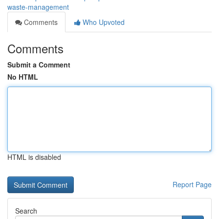
waste-management
Comments
Who Upvoted
Comments
Submit a Comment
No HTML
HTML is disabled
Report Page
Search