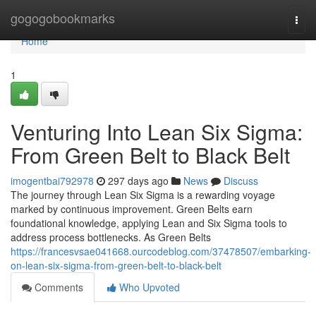
Home
gogogobookmarks
Togg
navi
Home
1
Venturing Into Lean Six Sigma:
From Green Belt to Black Belt
imogentbai792978
297 days ago
News
Discuss
The journey through Lean Six Sigma is a rewarding voyage
marked by continuous improvement. Green Belts earn
foundational knowledge, applying Lean and Six Sigma tools to
address process bottlenecks. As Green Belts
https://francesvsae041668.ourcodeblog.com/37478507/embarking-
on-lean-six-sigma-from-green-belt-to-black-belt
Comments
Who Upvoted