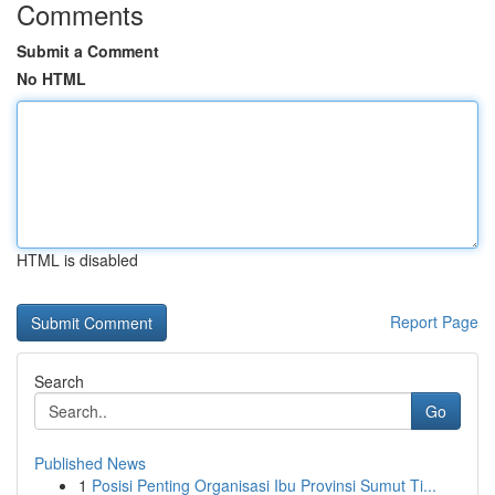
Comments
Submit a Comment
No HTML
HTML is disabled
Report Page
Search
Go
Published News
1
Posisi Penting Organisasi Ibu Provinsi Sumut Ti...