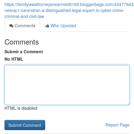
https://familylawattorneysnearme06169.bloggerbags.com/43477943
neeraj-t-narendran-a-distinguished-legal-expert-in-cyber-crime-
criminal-and-civil-law
Comments
Who Upvoted
Comments
Submit a Comment
No HTML
HTML is disabled
Report Page