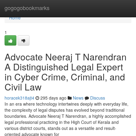
Home
gogogobookmarks
Home
1
Advocate Neeraj T Narendran
A Distinguished Legal Expert
in Cyber Crime, Criminal, and
Civil Law
horacek318ajt4
295 days ago
News
Discuss
In an era where technology intertwines deeply with everyday life,
the complexity of legal disputes has evolved beyond traditional
boundaries. Advocate Neeraj T Narendran, a highly accomplished
legal professional practicing in the High Court of Kerala and
various district courts, stands out as a versatile and result-
oriented advocate known for