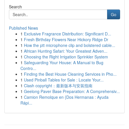
Search
Go
Published News
1
Exclusive Fragrance Distribution: Significant D...
1
Fresh Birthday Flowers Near Hickory Ridge Dr
1
How the ptt microphone clip and bolstered cable...
1
African Hunting Safari: Your Greatest Adven...
1
Choosing the Right Irrigation Sprinkler System
1
Safeguarding Your House: A Manual to Bug
Contro...
1
Finding the Best House Cleaning Services in Pho...
1
Used Pinball Tables for Sale : Locate Your...
1
Clash copyright：最新版本与安装指南
1
Geelong Paver Base Preparation: A Comprehensiv...
1
Camion Remolque en {Dos Hermanas : Ayuda
Rápi...