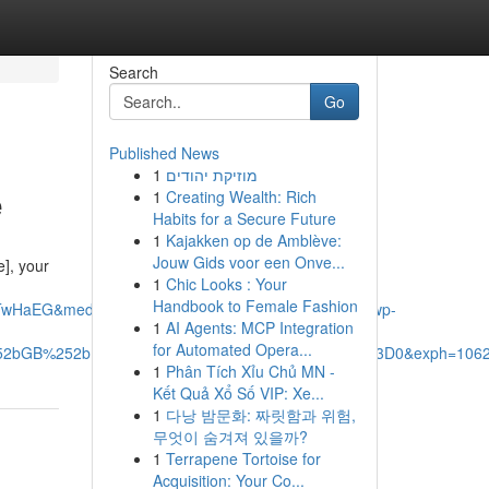
Search
Go
Published News
1
מוזיקת יהודים
e
1
Creating Wealth: Rich
Habits for a Secure Future
1
Kajakken op de Amblève:
Jouw Gids voor een Onve...
], your
1
Chic Looks : Your
Handbook to Female Fashion
TwHaEG&mediaurl=https%3A%2F%2Fxavieras.ca%2Fwp-
1
AI Agents: MCP Integration
for Automated Opera...
%252bGB%252bDb6jZ%252fA%26pid%3DImgRaw%26r%3D0&exph=1062
1
Phân Tích Xỉu Chủ MN -
Kết Quả Xổ Số VIP: Xe...
1
다낭 밤문화: 짜릿함과 위험,
무엇이 숨겨져 있을까?
1
Terrapene Tortoise for
Acquisition: Your Co...