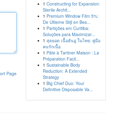
1
Constructing for Expansion:
Sterile Archit...
1
Premium Window Film 5%:
De Ultieme Stijl en Bes...
1
Partições em Curitiba:
Soluções para Maximizar...
1
สุดยอด เนื้อฮันอู ในไทย: คู่มือ
คนรักเนื้อ
1
Pâte à Tartiner Maison : La
Préparation Facil...
1
Sustainable Body
Reduction: A Extended
ort Page
Strategy
1
Big Chief Duo: Your
Definitive Disposable Va...