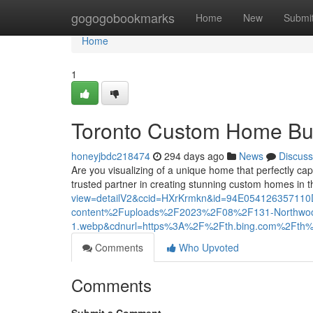
Home
gogogobookmarks
Home
New
Submi
Home
1
Toronto Custom Home Bui
honeyjbdc218474
294 days ago
News
Discuss
Are you visualizing of a unique home that perfectly c
trusted partner in creating stunning custom homes in t
view=detailV2&ccid=HXrKrmkn&id=94E0541263571
content%2Fuploads%2F2023%2F08%2F131-Northwoo
1.webp&cdnurl=https%3A%2F%2Fth.bing.com%2F
Comments
Who Upvoted
Comments