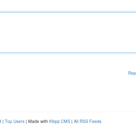
Rep
d
|
Top Users
| Made with
Kliqqi CMS
|
All RSS Feeds