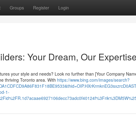
t
Groups
Register
Login
lders: Your Dream, Our Expertis
aptures your style and needs? Look no further than [Your Company Name
he thriving Toronto area. With
https://www.bing.com/images/search?
10DA1CDFCD9A86F831F18BE9533&thid=OIP.HXrKrmknEG3sxzrcD0AS
d-1-
th%2Fid%2FR.1d7acaae6927106decc73adc0f40124f%3Frik%3DM5W