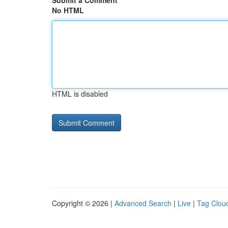
Submit a Comment
No HTML
HTML is disabled
Copyright © 2026 |
Advanced Search
|
Live
|
Tag Clou