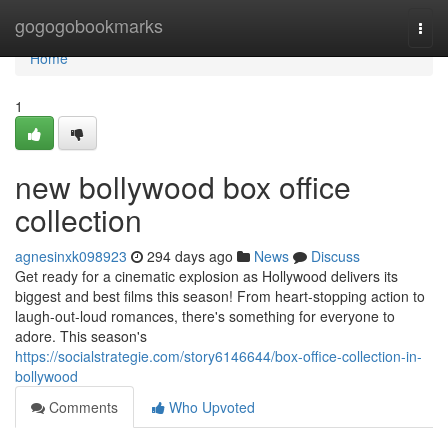
Home
gogogobookmarks
Togg
navi
Home
1
new bollywood box office
collection
agnesinxk098923
294 days ago
News
Discuss
Get ready for a cinematic explosion as Hollywood delivers its
biggest and best films this season! From heart-stopping action to
laugh-out-loud romances, there's something for everyone to
adore. This season's
https://socialstrategie.com/story6146644/box-office-collection-in-
bollywood
Comments
Who Upvoted