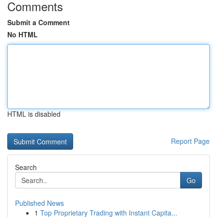
Comments
Submit a Comment
No HTML
HTML is disabled
Report Page
Search
Go
Published News
1
Top Proprietary Trading with Instant Capita...