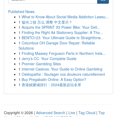
Published News
1
What to Know About Social Media Addiction Lawsu...
1
텔레그램 怎么 调整 中文显示？
1
Acquire the SPRINT X3 Power Bike: Your Defi...
1
Finding the Right A4 Stationery Supplier: A Tho...
1
BENTO123: Your Ultimate Guide to Straightforw...
1
Columbus OH Garage Door Repair: Reliable
Solutions
1
Finding Massey Ferguson Parts in Northern Irela...
1
Jerry's CC: Your Complete Guide
1
Premier Gambling Sites
1
Internet Casinos: Your Guide to Online Gambling
1
Ostéopathe : Soulager vos douleurs naturellement
1
Buy Pregabalin Online: A Easy Option?
1
香港娛樂城排行：2024最新必玩名單
Copyright © 2026 |
Advanced Search
|
Live
|
Tag Cloud
|
Top