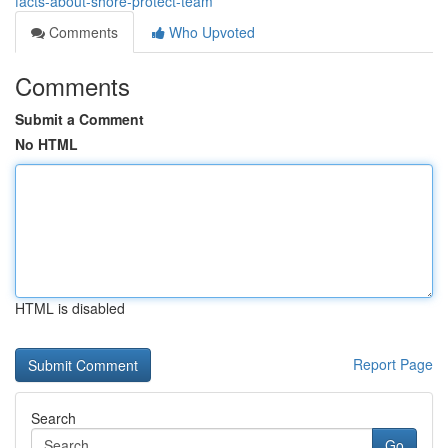
facts-about-shore-protect-team
Comments
Who Upvoted
Comments
Submit a Comment
No HTML
HTML is disabled
Report Page
Search
Go