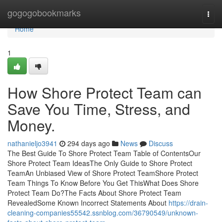
Home
gogogobookmarks
Togg
navi
Home
1
How Shore Protect Team can
Save You Time, Stress, and
Money.
nathanieljo3941
294 days ago
News
Discuss
The Best Guide To Shore Protect Team Table of ContentsOur
Shore Protect Team IdeasThe Only Guide to Shore Protect
TeamAn Unbiased View of Shore Protect TeamShore Protect
Team Things To Know Before You Get ThisWhat Does Shore
Protect Team Do?The Facts About Shore Protect Team
RevealedSome Known Incorrect Statements About
https://drain-
cleaning-companies55542.ssnblog.com/36790549/unknown-