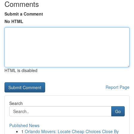
Comments
Submit a Comment
No HTML
HTML is disabled
Report Page
Search
Go
Published News
1
Orlando Movers: Locate Cheap Choices Close By