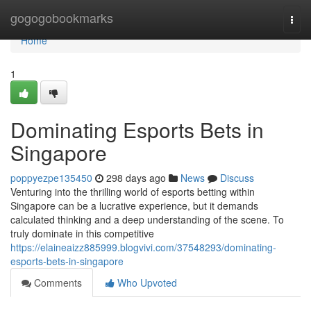
Home
gogogobookmarks
Togg
navi
Home
1
Dominating Esports Bets in
Singapore
poppyezpe135450
298 days ago
News
Discuss
Venturing into the thrilling world of esports betting within
Singapore can be a lucrative experience, but it demands
calculated thinking and a deep understanding of the scene. To
truly dominate in this competitive
https://elaineaizz885999.blogvivi.com/37548293/dominating-
esports-bets-in-singapore
Comments
Who Upvoted