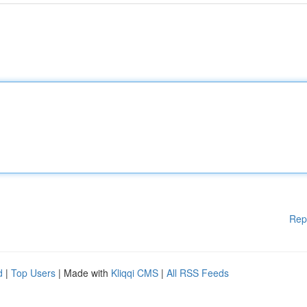
Rep
d
|
Top Users
| Made with
Kliqqi CMS
|
All RSS Feeds