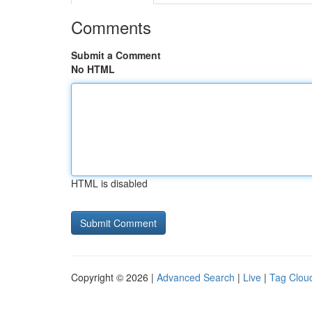
Comments
Submit a Comment
No HTML
HTML is disabled
Copyright © 2026 |
Advanced Search
|
Live
|
Tag Clou