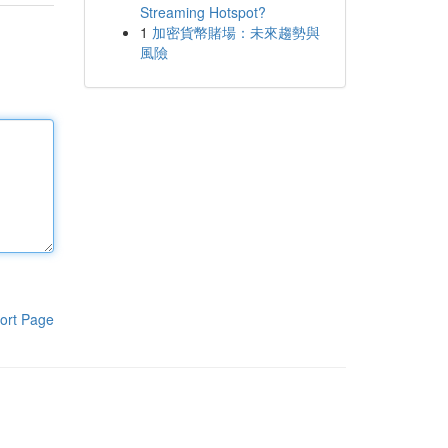
Streaming Hotspot?
1
加密貨幣賭場：未來趨勢與
風險
ort Page