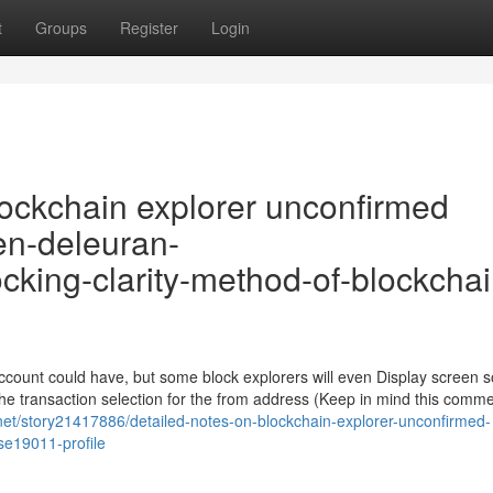
t
Groups
Register
Login
ockchain explorer unconfirmed
sen-deleuran-
cking-clarity-method-of-blockchai
account could have, but some block explorers will even Display screen
he transaction selection for the from address (Keep in mind this comm
.net/story21417886/detailed-notes-on-blockchain-explorer-unconfirmed-
se19011-profile