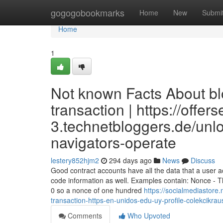
Home
gogogobookmarks
Home
New
Submi
Home
1
Not known Facts About bl
transaction | https://offer
3.technetbloggers.de/unlo
navigators-operate
lestery852hjm2
294 days ago
News
Discuss
Good contract accounts have all the data that a user 
code information as well. Examples contain: Nonce - T
0 so a nonce of one hundred
https://socialmediastore
transaction-https-en-unidos-edu-uy-profile-colekcikrau
Comments
Who Upvoted