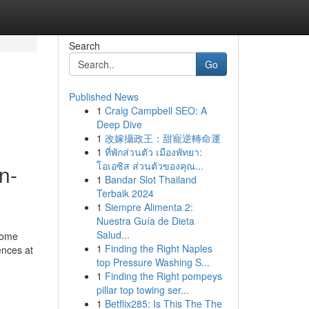
Search
Go
Published News
1
Craig Campbell SEO: A
Deep Dive
1
改嫁攝政王：甜寵逆轉命運
1
ที่พักส่วนตัว เมืองพัทยา:
โอเอซิส ส่วนตัวของคุณ...
n-
1
Bandar Slot Thailand
Terbaik 2024
1
Siempre Alimenta 2:
Nuestra Guía de Dieta
Salud...
 some
1
Finding the Right Naples
ences at
top Pressure Washing S...
1
Finding the Right pompeys
pillar top towing ser...
1
Betflix285: Is This The The