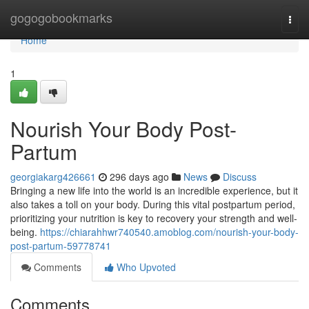
Home
gogogobookmarks
Togg
navi
Home
1
Nourish Your Body Post-
Partum
georgiakarg426661
296 days ago
News
Discuss
Bringing a new life into the world is an incredible experience, but it
also takes a toll on your body. During this vital postpartum period,
prioritizing your nutrition is key to recovery your strength and well-
being.
https://chiarahhwr740540.amoblog.com/nourish-your-body-
post-partum-59778741
Comments
Who Upvoted
Comments