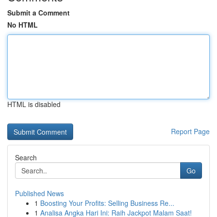
Submit a Comment
No HTML
HTML is disabled
Report Page
Search
Go
Published News
1
Boosting Your Profits: Selling Business Re...
1
Analisa Angka Hari Ini: Raih Jackpot Malam Saat!